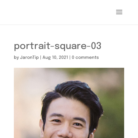
portrait-square-03
by
JaronTip
|
Aug 10, 2021
|
0 comments