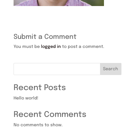
Submit a Comment
You must be
logged in
to post a comment.
Search
Recent Posts
Hello world!
Recent Comments
No comments to show.