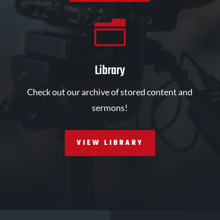
n
Library
Check out our archive of stored content and
sermons!
VIEW LIBRARY