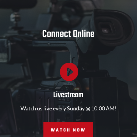
Connect Online

Livestream
Watch us live every Sunday @ 10:00 AM!
WATCH NOW