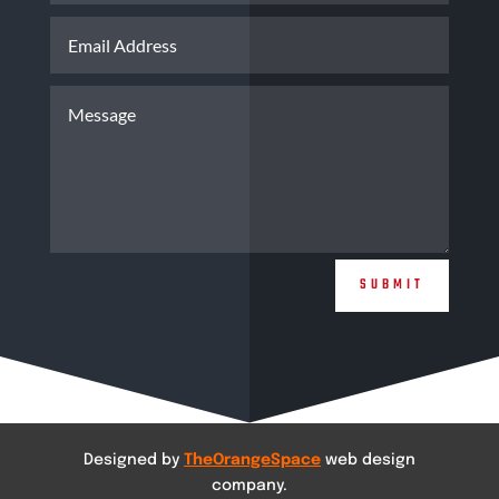
SUBMIT
Designed by
TheOrangeSpace
web design
company.