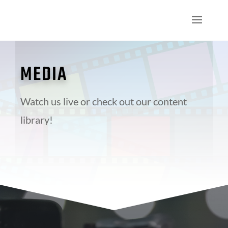
MEDIA
Watch us live or check out our content
library!