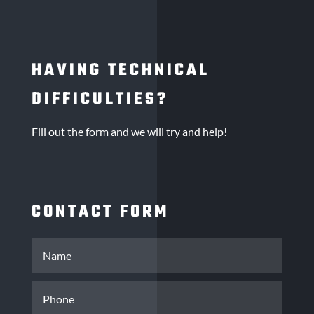
HAVING TECHNICAL
DIFFICULTIES?
Fill out the form and we will try and help!
CONTACT FORM