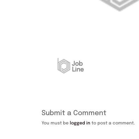
Submit a Comment
You must be
logged in
to post a comment.