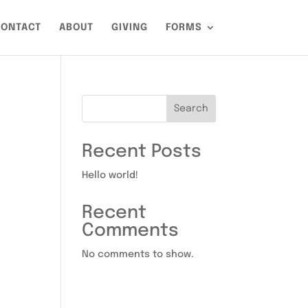
ONTACT
ABOUT
GIVING
FORMS
Search
Recent Posts
Hello world!
Recent
Comments
No comments to show.