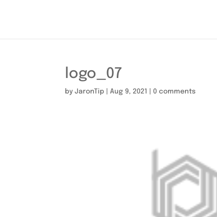
logo_07
by
JaronTip
|
Aug 9, 2021
|
0 comments