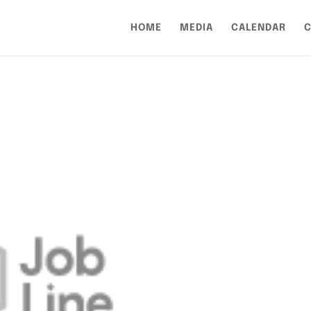
HOME
MEDIA
CALENDAR
C