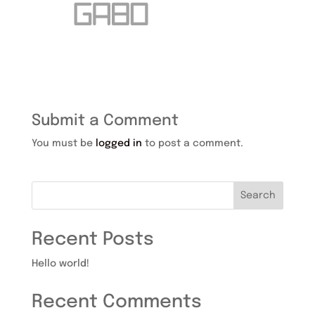
Submit a Comment
You must be
logged in
to post a comment.
Search
Recent Posts
Hello world!
Recent Comments