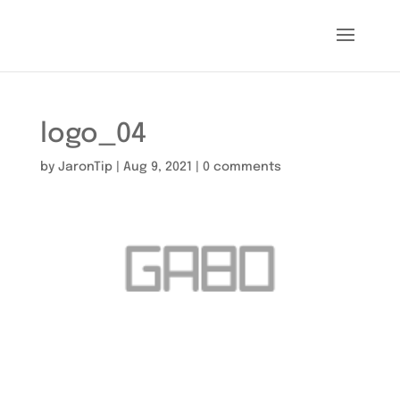
logo_04
by
JaronTip
|
Aug 9, 2021
|
0 comments