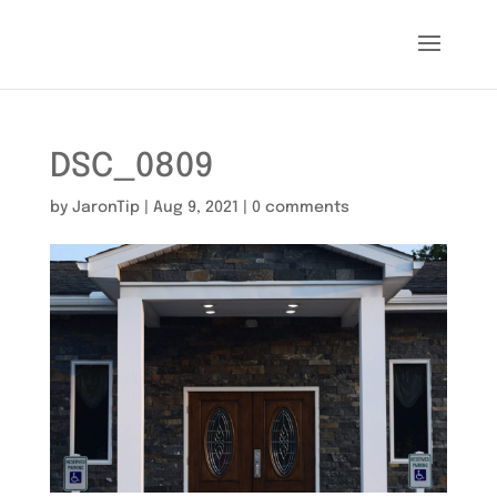
DSC_0809
by
JaronTip
|
Aug 9, 2021
|
0 comments