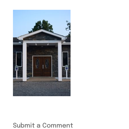
Submit a Comment