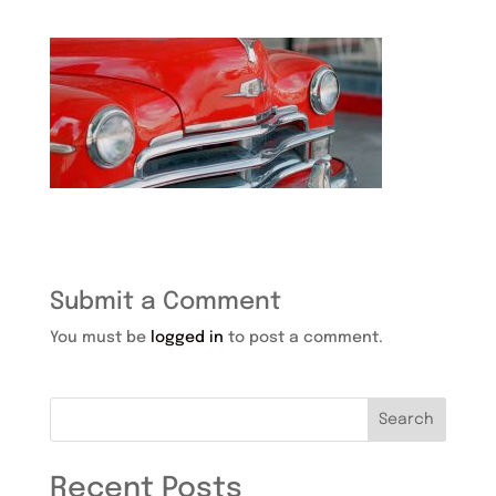
Submit a Comment
You must be
logged in
to post a comment.
Search
Recent Posts