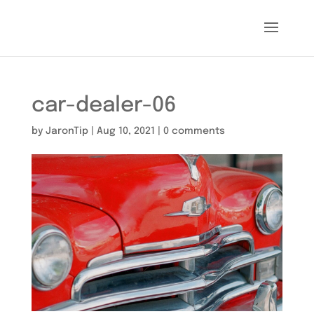
car-dealer-06
by
JaronTip
|
Aug 10, 2021
|
0 comments